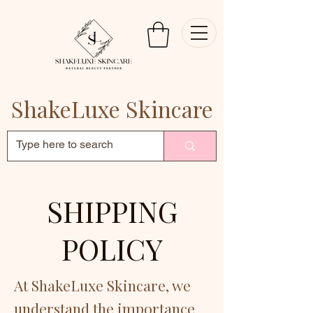
ShakeLuxe Skincare
SHIPPING
POLICY
At ShakeLuxe Skincare, we
understand the importance