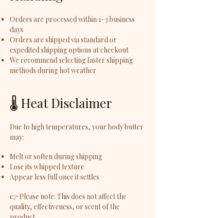
Orders are processed within 1–3 business
days
Orders are shipped via standard or
expedited shipping options at checkout
We recommend selecting faster shipping
methods during hot weather
🌡️ Heat Disclaimer
Due to high temperatures, your body butter
may:
Melt or soften during shipping
Lose its whipped texture
Appear less full once it settles
👉 Please note: This does not affect the
quality, effectiveness, or scent of the
product.