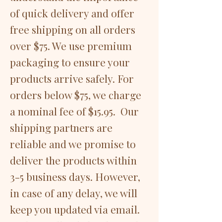
of quick delivery and offer
free shipping on all orders
over $75. We use premium
packaging to ensure your
products arrive safely. For
orders below $75, we charge
a nominal fee of $15.95. Our
shipping partners are
reliable and we promise to
deliver the products within
3-5 business days. However,
in case of any delay, we will
keep you updated via email.