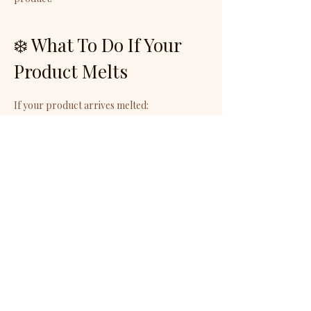
❄️ What To Do If Your
Product Melts
If your product arrives melted:
Place it in the refrigerator for 15–30 minutes
Allow it to return to room temperature
before use
The texture may change, but the product
will remain just as nourishing and luxurious.
🚚 Shipping
Responsibility