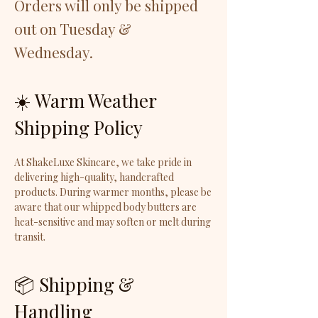
Orders will only be shipped
out on Tuesday &
Wednesday.
☀️ Warm Weather
Shipping Policy
At ShakeLuxe Skincare, we take pride in
delivering high-quality, handcrafted
products. During warmer months, please be
aware that our whipped body butters are
heat-sensitive and may soften or melt during
transit.
📦 Shipping &
Handling