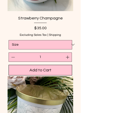
Strawberry Champagne
Price
$35.00
Excluding Sales Tax
|
Shipping
Add to Cart