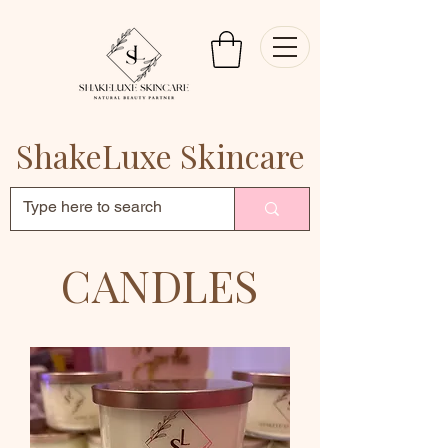
ShakeLuxe Skincare
CANDLES