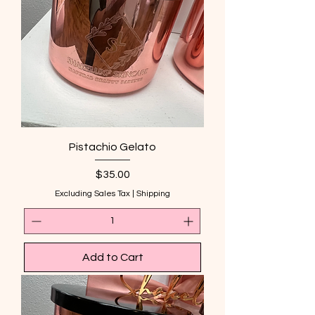
Pistachio Gelato
Price
$35.00
Excluding Sales Tax
|
Shipping
Add to Cart