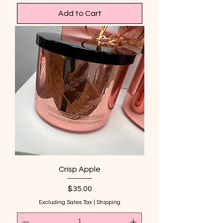
Add to Cart
Crisp Apple
Price
$35.00
Excluding Sales Tax
|
Shipping