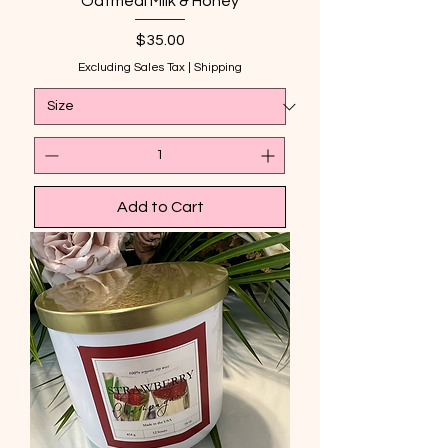
Oatmeal Milk & Honey
Price
$35.00
Excluding Sales Tax
|
Shipping
Add to Cart