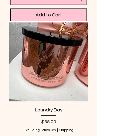
Add to Cart
Laundry Day
Price
$35.00
Excluding Sales Tax
|
Shipping