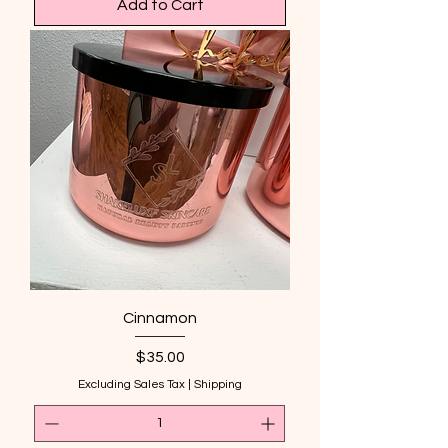
Add to Cart
Cinnamon
Price
$35.00
Excluding Sales Tax
|
Shipping