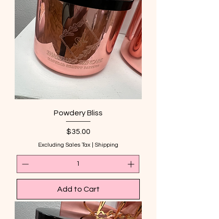
Powdery Bliss
Price
$35.00
Excluding Sales Tax
|
Shipping
Add to Cart