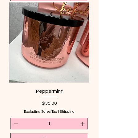
Peppermint
Price
$35.00
Excluding Sales Tax
|
Shipping