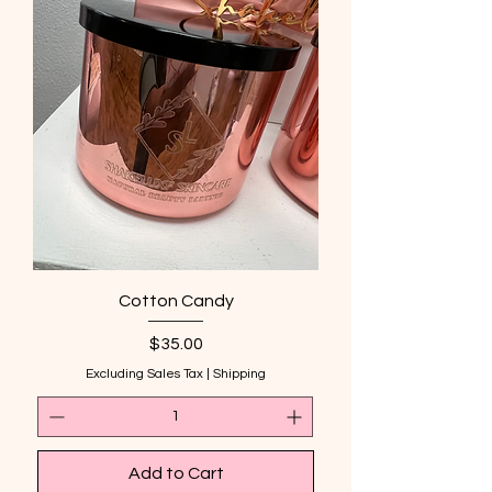
Cotton Candy
Price
$35.00
Excluding Sales Tax
|
Shipping
Add to Cart