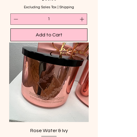
Excluding Sales Tax
|
Shipping
Add to Cart
Rose Water & Ivy