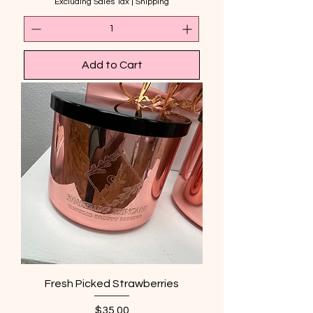
Excluding Sales Tax
|
Shipping
Add to Cart
Fresh Picked Strawberries
Price
$35.00