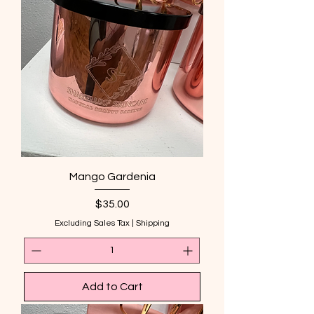
Mango Gardenia
Price
$35.00
Excluding Sales Tax
|
Shipping
Add to Cart