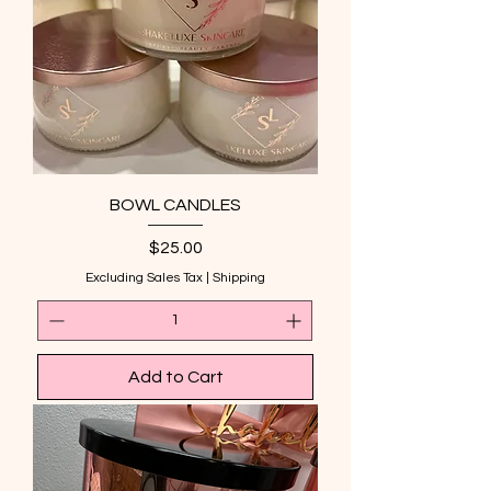
BOWL CANDLES
Price
$25.00
Excluding Sales Tax
|
Shipping
Add to Cart