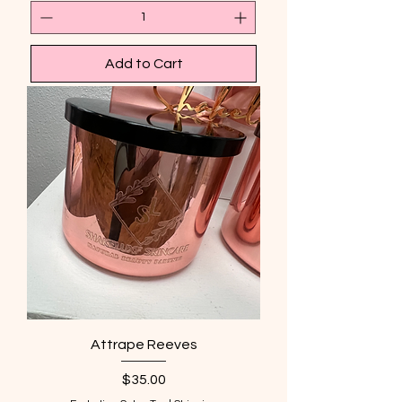
Add to Cart
Attrape Reeves
Price
$35.00