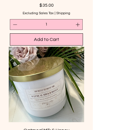
Price
$35.00
Excluding Sales Tax
|
Shipping
Add to Cart