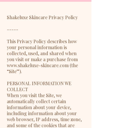
Shakeluxe Skincare Privacy Policy
-----
This Privacy Policy describes how
your personal information is
collected, used, and shared when
you visit or make a purchase from
www.shakeluxe-skincare.com (the
“Site”).
PERSONAL INFORMATION WE
COLLECT
When you visit the Site, we
automatically collect certain
information about your device,
including information about your
web browser, IP address, time zone,
and some of the cookies that are