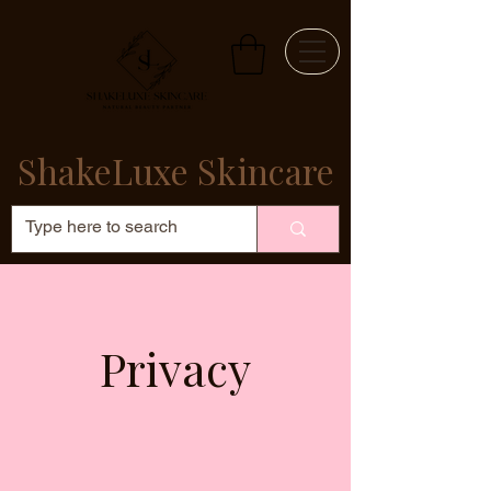
ShakeLuxe Skincare
Privacy