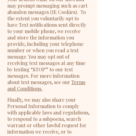
may prompt messaging such as cart
abandon messages (IE Cookies). To
the extent you voluntarily opt to
have Text notifications sent directly
to your mobile phone, we receive
and store the information you
provide, including your telephone
number or when you read a text
message. You may opt out of
receiving text messages at any time
by texting “STOP” to our text
messages. For more information
about text messages, see our
Terms
and Conditions.
Finally, we may also share your
Personal Information to comply
with applicable laws and regulations,
to respond to a subpoena, search
warrant or other lawful request for
information we receive, or to