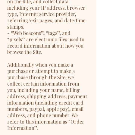
on the Site, and collect data
including your IP address, browser
type, Internet service provider,
referring/exit pages, and date/time
stamps.
- “Web beacons”, “tags”, and
“pixels” are electronic files used to
record information about how you
browse the Site.
Additionally when you make a
purchase or attempt to make a
purchase through the Site, we
collect certain information from
you, including your name, billing
address, shipping address, payment
information (including credit card
numbers, paypal, apple pay), email
address, and phone number. We
refer to this information as “Order
Information”.