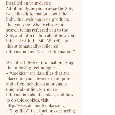
installed on your device.
Additionally, as you browse the Site,
we collect information about the
individual web pages or products
that you view, what websites or
search terms referred you to the
Site, and information about how you
interact with the Site. We refer to
this automatically-collected
information as “Device Information”.
We collect Device Information using
the following technologies:
- “Cookies” are data files that are
placed on your device or computer
and often include an anonymous
unique identifier. For more
information about cookies, and how
to disable cookies, visit
http://www.allaboutcookies.org.
- “Log files” track actions occurring