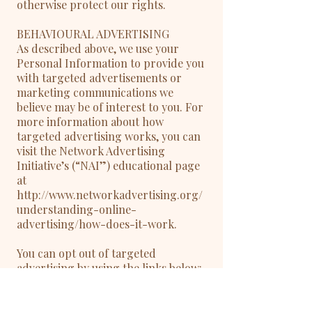
otherwise protect our rights.
BEHAVIOURAL ADVERTISING
As described above, we use your
Personal Information to provide you
with targeted advertisements or
marketing communications we
believe may be of interest to you. For
more information about how
targeted advertising works, you can
visit the Network Advertising
Initiative’s (“NAI”) educational page
at
http://www.networkadvertising.org/
understanding-online-
advertising/how-does-it-work.
You can opt out of targeted
advertising by using the links below:
- Facebook:
https://www.facebook.com/settings/?
tab=ads