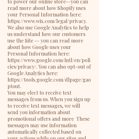
to power our online store--you can
read more about how Shopify uses
your Personal Information here:
https://www.wix.com/legal/privacy.
We also use Google Analytics to help
us understand how our customers
use the Site -- you can read more
about how Google uses your
Personal Information here:
https://www.google.com/intl/en/poli
cies/privacy/. You can also opt-out of
Google Analytics here:
https://tools.google.com/dlpage/gao
ptout.
You may elect to receive text
messages from us. When you sign up
to receive text messages, we will
send you information about
promotional offers and more These
messages may use information
automatically collected based on
your actions while on our sites and