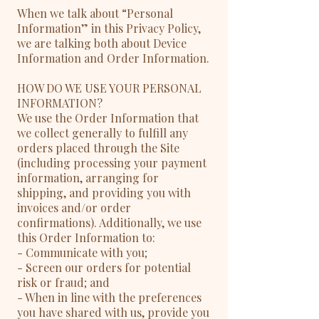
When we talk about “Personal
Information” in this Privacy Policy,
we are talking both about Device
Information and Order Information.
HOW DO WE USE YOUR PERSONAL
INFORMATION?
We use the Order Information that
we collect generally to fulfill any
orders placed through the Site
(including processing your payment
information, arranging for
shipping, and providing you with
invoices and/or order
confirmations). Additionally, we use
this Order Information to:
- Communicate with you;
- Screen our orders for potential
risk or fraud; and
- When in line with the preferences
you have shared with us, provide you