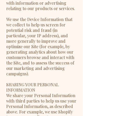
with information or advertising
relating to our products or services.
We use the Device Information that
we collect to help us screen for
potential risk and fraud (in
particular, your IP address), and
more generally to improve and
optimize our Site (for example, by
generating analytics about how our
customers browse and interact with
the Site, and to assess the success of
our marketing and advertising
campaigns).
SHARING YOUR PERSONAL
INFORMATION
We share your Personal Information
with third parties to help us use your
Personal Information, as described
above. For example, we use Shopify