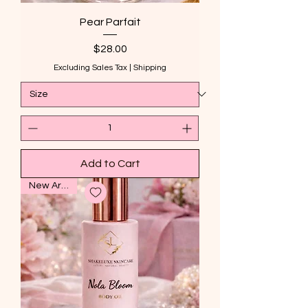
Pear Parfait
Price
$28.00
Excluding Sales Tax
|
Shipping
Add to Cart
New Arrival