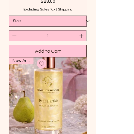
Price
$28.00
Excluding Sales Tax
|
Shipping
Add to Cart
New Arrival