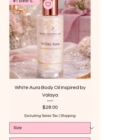
#1 Best Seller
White Aura Body Oil Inspired by
Valaya
Price
$28.00
Excluding Sales Tax
|
Shipping