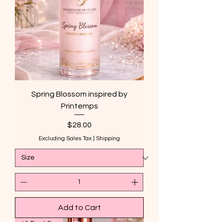
Spring Blossom inspired by
Printemps
Price
$28.00
Excluding Sales Tax
|
Shipping
Add to Cart