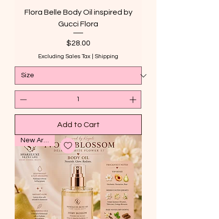
Flora Belle Body Oil inspired by
Gucci Flora
Price
$28.00
Excluding Sales Tax
|
Shipping
Add to Cart
New Arrival