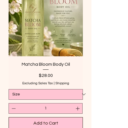
Matcha Bloom Body Oil
Price
$28.00
Excluding Sales Tax
|
Shipping
Add to Cart