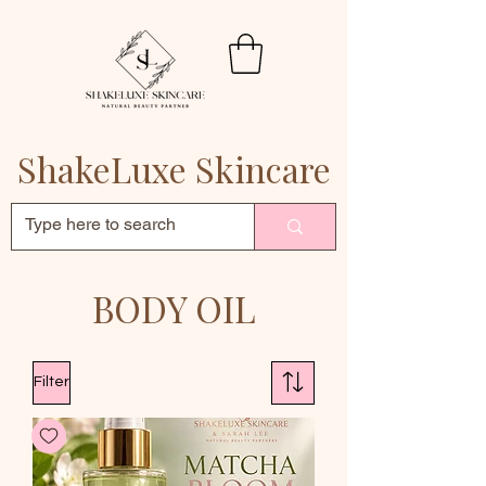
ShakeLuxe Skincare
BODY OIL
Filter