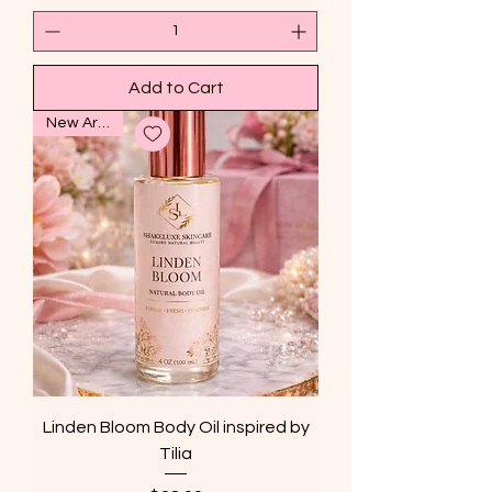
Add to Cart
New Arrival
Linden Bloom Body Oil inspired by
Tilia