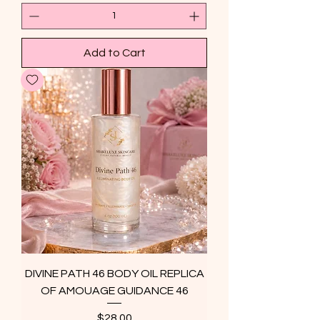
Add to Cart
DIVINE PATH 46 BODY OIL REPLICA
OF AMOUAGE GUIDANCE 46
Price
$28.00