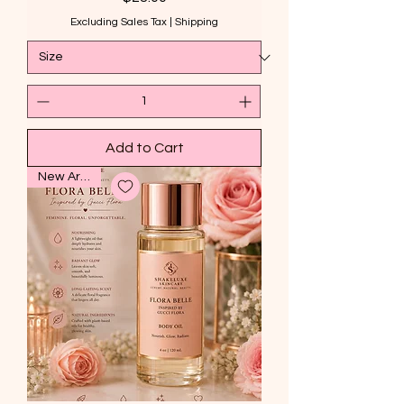
Excluding Sales Tax
|
Shipping
Add to Cart
New Arrival