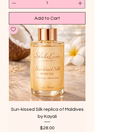
Add to Cart
Sun-kissed Silk replica of Maldives
by Kayali
Price
$28.00