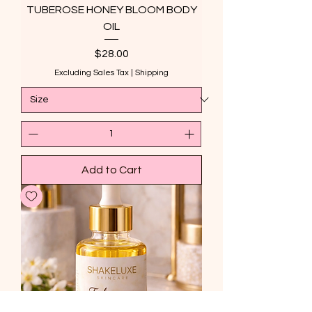
TUBEROSE HONEY BLOOM BODY
OIL
Price
$28.00
Excluding Sales Tax
|
Shipping
Add to Cart