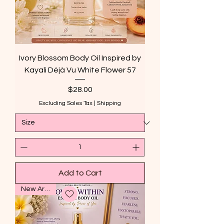
Ivory Blossom Body Oil Inspired by
Kayali Déjà Vu White Flower 57
Price
$28.00
Excluding Sales Tax
|
Shipping
Add to Cart
New Arrival