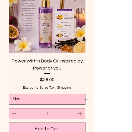
Power Within Body Oil inspired by
Power of you
Price
$28.00
Excluding Sales Tax
|
Shipping
Add to Cart