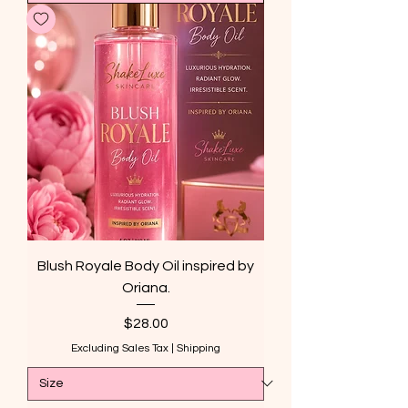
Blush Royale Body Oil inspired by
Oriana.
Price
$28.00
Excluding Sales Tax
|
Shipping