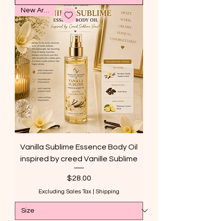
New Arrival
Vanilla Sublime Essence Body Oil
inspired by creed Vanille Sublime
Price
$28.00
Excluding Sales Tax
|
Shipping