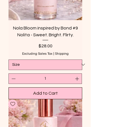
Nola Bloom inspired by Bond #9
Nolita - Sweet. Bright. Flirty.
Price
$28.00
Excluding Sales Tax
|
Shipping
Add to Cart