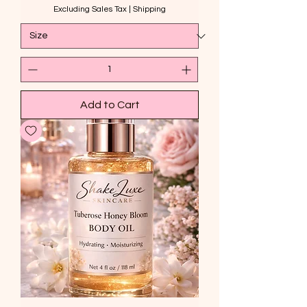
Excluding Sales Tax
|
Shipping
Add to Cart