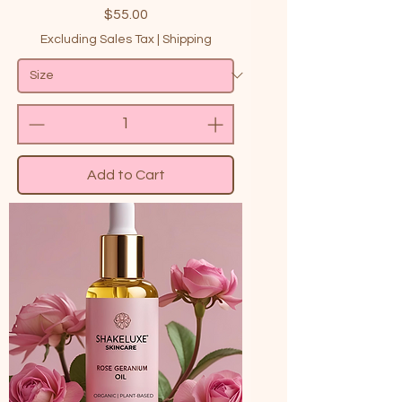
Price
$55.00
Excluding Sales Tax
|
Shipping
Add to Cart