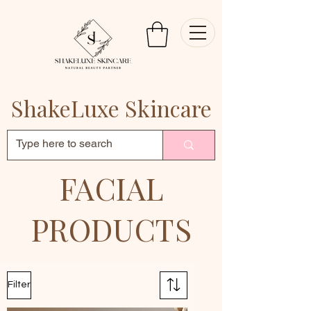
ShakeLuxe Skincare
FACIAL
PRODUCTS
Filter