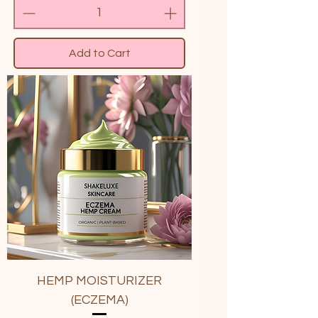
Add to Cart
HEMP MOISTURIZER
(ECZEMA)