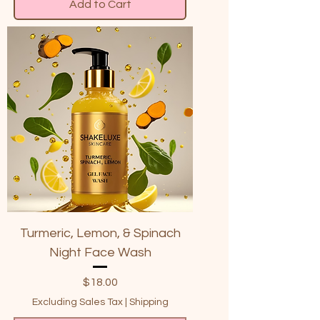
Add to Cart
Turmeric, Lemon, & Spinach
Night Face Wash
Price
$18.00
Excluding Sales Tax
|
Shipping