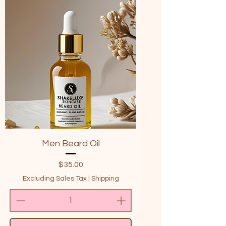
Men Beard Oil
Price
$35.00
Excluding Sales Tax
|
Shipping