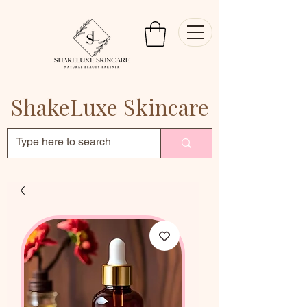
ShakeLuxe Skincare