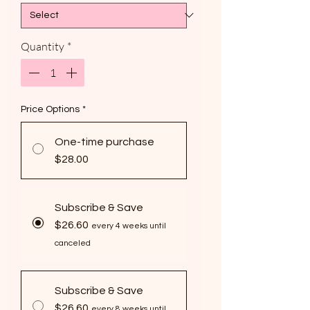
Quantity
*
Price Options
*
One-time purchase
$28.00
Subscribe & Save
$26.60
every 4 weeks until
canceled
Subscribe & Save
$26.60
every 8 weeks until