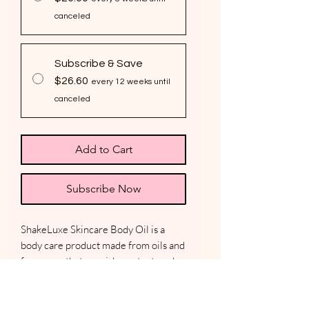
canceled
Subscribe & Save
$26.60
every 12 weeks until
canceled
Add to Cart
Subscribe Now
ShakeLuxe Skincare Body Oil is a
body care product made from oils and
fragrance that nourish, protect, and
hydrate the skin. Lightweight body
oils are formulated to absorb quickly
into the skin, leaving even the driest