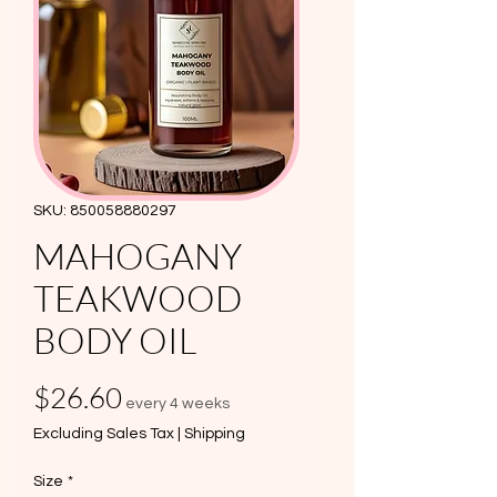
SKU: 850058880297
MAHOGANY
TEAKWOOD
BODY OIL
Price
$26.60
every 4 weeks
Excluding Sales Tax
|
Shipping
Size
*