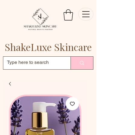
ShakeLuxe Skincare