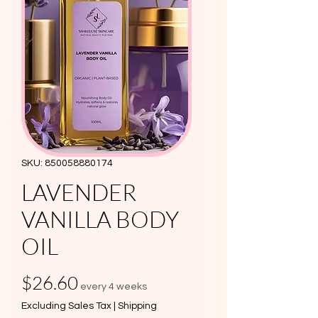
SKU: 850058880174
LAVENDER
VANILLA BODY
OIL
Price
$26.60
every 4 weeks
Excluding Sales Tax
|
Shipping