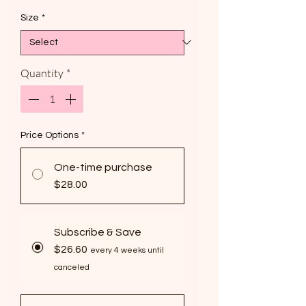
Size
*
Quantity
*
Price Options
*
One-time purchase
$28.00
Subscribe & Save
$26.60
every 4 weeks until
canceled