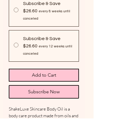
Subscribe & Save
$26.60
every 8 weeks until
canceled
Subscribe & Save
$26.60
every 12 weeks until
canceled
Add to Cart
Subscribe Now
ShakeLuxe Skincare Body Oil is a
body care product made from oils and
fragrance that nourish, protect, and
hydrate the skin. Lightweight body