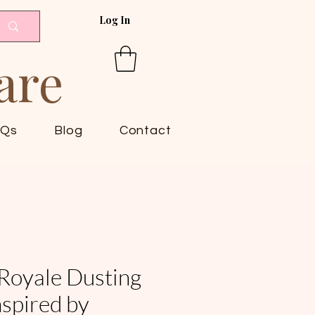
Log In
are
AQs
Blog
Contact
Royale Dusting
spired by