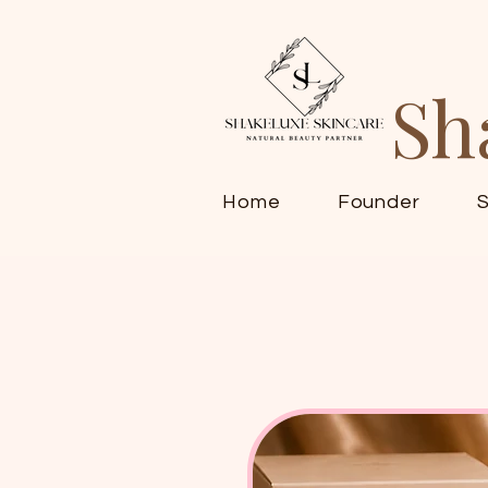
Sh
Home
Founder