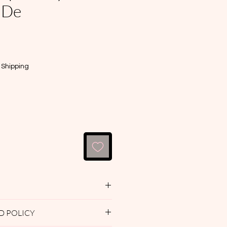
 De
e
|
Shipping
e — Divine Path Dusting
D POLICY