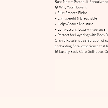
Base Notes: Patchouli, Sandalwo
💎 Why You’ll Love It
• Silky Smooth Finish
• Lightweight & Breathable
• Helps Absorb Moisture
• Long-Lasting Luxury Fragrance
• Perfect for Layering with Body B
Orchid Royale is a celebration of 
enchanting floral experience that li
🌸 Luxury Body Care. Self-Love. Co