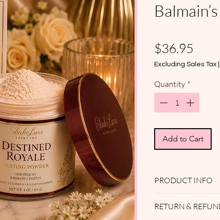
Balmain’s
Pric
$36.95
Excluding Sales Tax
Quantity
*
Add to Cart
PRODUCT INFO
ShakeLuxe Skincar
RETURN & REFUN
Powder