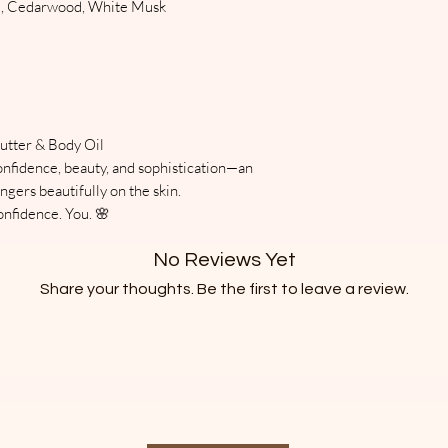
od, Cedarwood, White Musk
Top Notes:
the spring and sum
Pear, incense
you are available to
Heart (Middle) Not
is delivered or have
Osmanthus, saffron
where someone will 
Base Notes:
immediately. Order
Vanilla, sandalwoo
approximately June 
utter & Body Oil
Scent Experience
with thermal bubb
confidence, beauty, and sophistication—an
Warm, creamy, and 
ngers beautifully on the skin.
only. Items are sens
Dusting Powder blen
nfidence. You. 🌸
left outside. Butter
subtle incense, an
does occur. Melting
creating an intimate
No Reviews Yet
with the properties
gently on the skin 
Skincare does not r
Share your thoughts. Be the first to leave a review.
melted.
Leave a Review