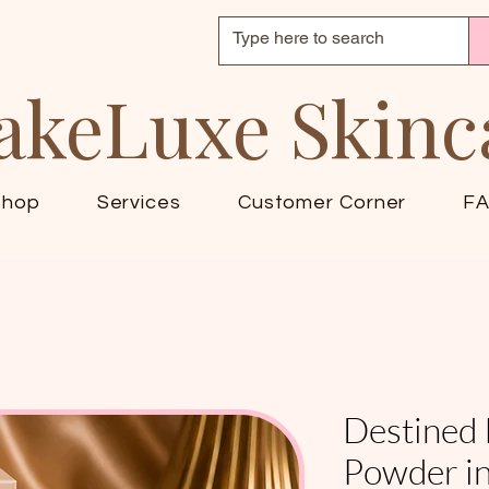
akeLuxe Skinc
Shop
Services
Customer Corner
F
Destined 
Powder in