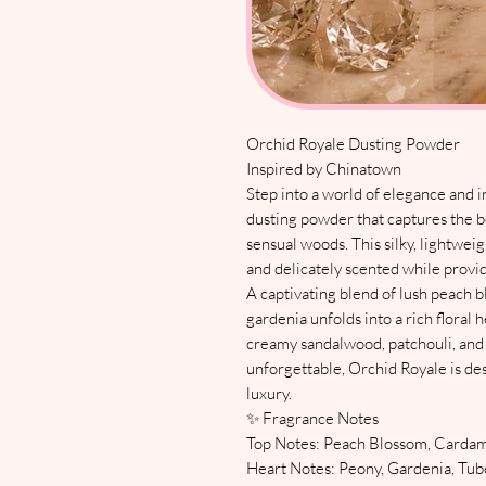
Orchid Royale Dusting Powder
Inspired by Chinatown
Step into a world of elegance and i
dusting powder that captures the b
sensual woods. This silky, lightwei
and delicately scented while provid
A captivating blend of lush peach 
gardenia unfolds into a rich floral
creamy sandalwood, patchouli, and 
unforgettable, Orchid Royale is de
luxury.
✨ Fragrance Notes
Top Notes: Peach Blossom, Card
Heart Notes: Peony, Gardenia, Tub