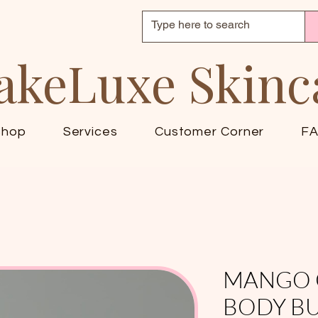
akeLuxe Skinc
Shop
Services
Customer Corner
F
MANGO 
BODY B