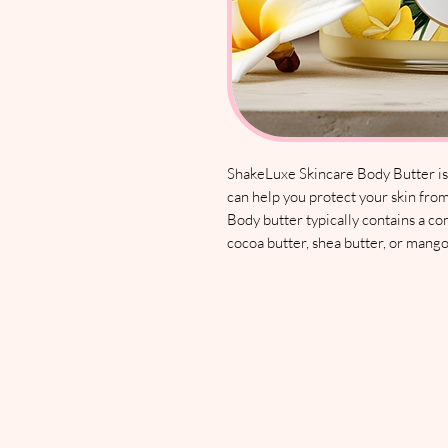
ShakeLuxe Skincare Body Butter is a
can help you protect your skin from
Body butter typically contains a co
cocoa butter, shea butter, or mango