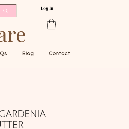
Log In
are
AQs
Blog
Contact
GARDENIA
UTTER