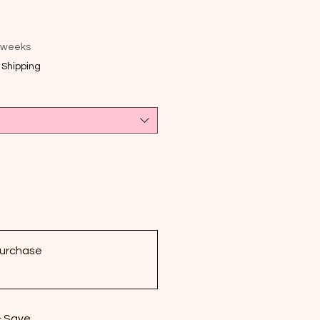
e
 weeks
|
Shipping
urchase
& Save