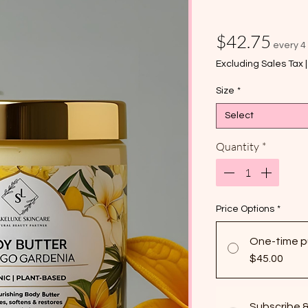
Pric
$42.75
every 4
Excluding Sales Tax
Size
*
Select
Quantity
*
Price Options
*
One-time p
$45.00
Subscribe 