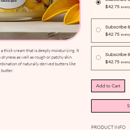
$42.75
every
Subscribe 
$42.75
every
 thick cream that is deeply moisturizing. It
Subscribe 
 dryness as well as rough or patchy skin.
$42.75
every
mbination of naturally derived butters like
 butter.
Add to Cart
S
PRODUCT INFO