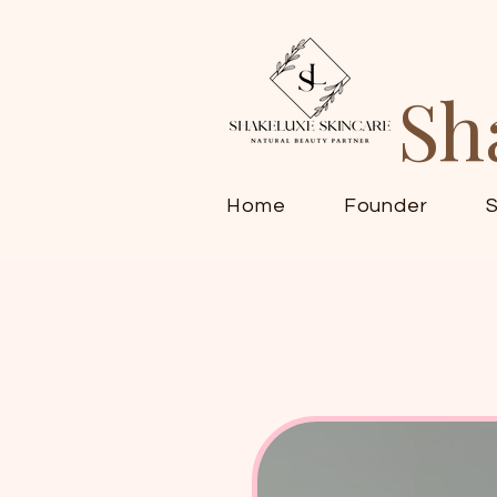
Sh
Home
Founder