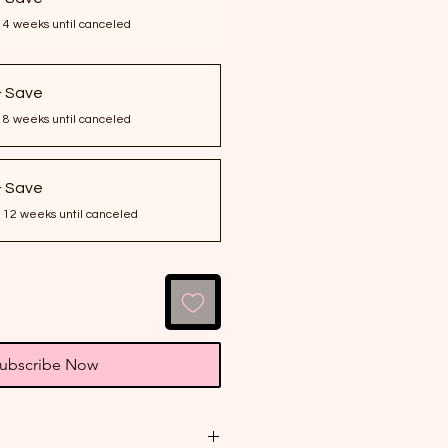
 4 weeks until canceled
& Save
 8 weeks until canceled
& Save
 12 weeks until canceled
ubscribe Now